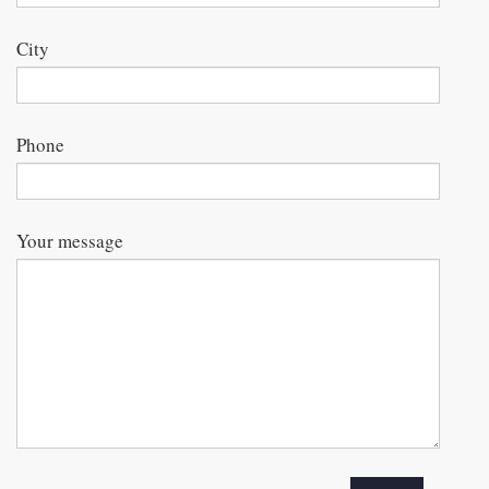
City
Phone
Your message