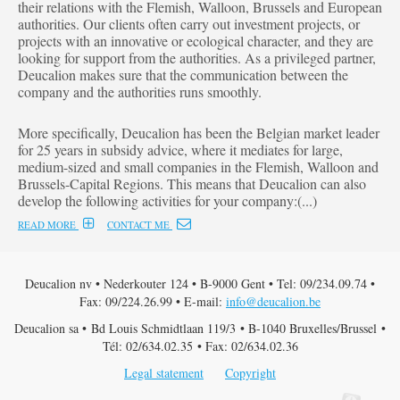
their relations with the Flemish, Walloon, Brussels and European
authorities. Our clients often carry out investment projects, or
projects with an innovative or ecological character, and they are
looking for support from the authorities. As a privileged partner,
Deucalion makes sure that the communication between the
company and the authorities runs smoothly.
More specifically, Deucalion has been the Belgian market leader
for 25 years in subsidy advice, where it mediates for large,
medium-sized and small companies in the Flemish, Walloon and
Brussels-Capital Regions. This means that Deucalion can also
develop the following activities for your company:(...)
READ MORE
CONTACT ME
Deucalion nv • Nederkouter 124 • B-9000 Gent • Tel: 09/234.09.74 •
Fax: 09/224.26.99 • E-mail:
info@deucalion.be
Deucalion sa • Bd Louis Schmidtlaan 119/3 • B-1040 Bruxelles/Brussel •
Tél: 02/634.02.35 • Fax: 02/634.02.36
Legal statement
Copyright