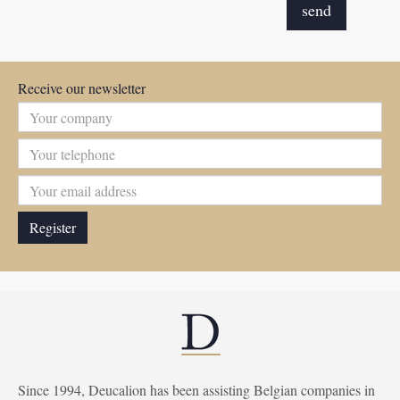
Receive our newsletter
Since 1994, Deucalion has been assisting Belgian companies in