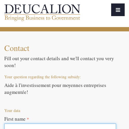
Contact
Fill out your contact details and we'll contact you very
soon!
Your question regarding the following subsidy:
Aide à l'investissement pour moyennes entreprises
augmentée!
Your data
First name
*