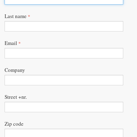
Last name
*
Email
*
Company
Street +nr.
Zip code